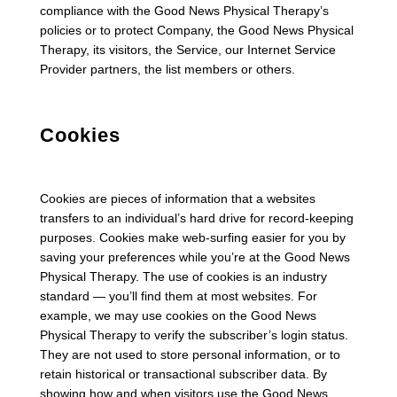
compliance with the Good News Physical Therapy’s
policies or to protect Company, the Good News Physical
Therapy, its visitors, the Service, our Internet Service
Provider partners, the list members or others.
Cookies
Cookies are pieces of information that a websites
transfers to an individual’s hard drive for record-keeping
purposes. Cookies make web-surfing easier for you by
saving your preferences while you’re at the Good News
Physical Therapy. The use of cookies is an industry
standard — you’ll find them at most websites. For
example, we may use cookies on the Good News
Physical Therapy to verify the subscriber’s login status.
They are not used to store personal information, or to
retain historical or transactional subscriber data. By
showing how and when visitors use the Good News