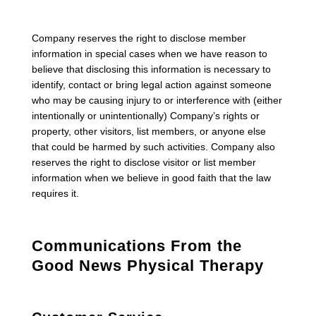
Company reserves the right to disclose member
information in special cases when we have reason to
believe that disclosing this information is necessary to
identify, contact or bring legal action against someone
who may be causing injury to or interference with (either
intentionally or unintentionally) Company’s rights or
property, other visitors, list members, or anyone else
that could be harmed by such activities. Company also
reserves the right to disclose visitor or list member
information when we believe in good faith that the law
requires it.
Communications From the
Good News Physical Therapy