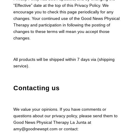
“Effective” date at the top of this Privacy Policy. We
encourage you to check this page periodically for any
changes. Your continued use of the Good News Physical
Therapy and participation in following the posting of
changes to these terms will mean you accept those
changes.
All products will be shipped within 7 days via (shipping
service).
Contacting us
We value your opinions. If you have comments or
questions about our privacy policy, please send them to
Good News Physical Therapy La Junta at
amy@goodnewspt.com or contact: