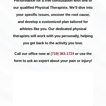
Performance for a free consultation with one of
our qualified Physical Therapists. We’ll dive into
your specific issues, uncover the root cause,
and develop a customized plan tailored for
athletes like you. Our dedicated physical
therapists will work with you personally, helping
you get back to the activity you love.
Call our office now at
(719) 363-1724
or use the
form to ask an expert about your pain or injury!