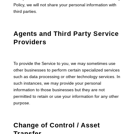
Policy, we will not share your personal information with
third parties.
Agents and Third Party Service
Providers
To provide the Service to you, we may sometimes use
other businesses to perform certain specialized services
such as data processing or other technology services. In
such instances, we may provide your personal
information to those businesses but they are not
permitted to retain or use your information for any other
purpose.
Change of Control / Asset
Transfer