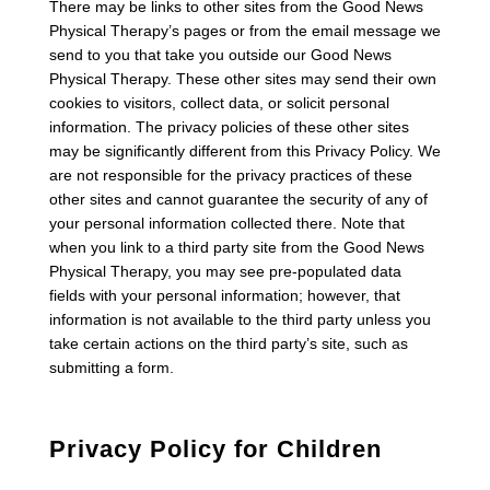
There may be links to other sites from the Good News
Physical Therapy’s pages or from the email message we
send to you that take you outside our Good News
Physical Therapy. These other sites may send their own
cookies to visitors, collect data, or solicit personal
information. The privacy policies of these other sites
may be significantly different from this Privacy Policy. We
are not responsible for the privacy practices of these
other sites and cannot guarantee the security of any of
your personal information collected there. Note that
when you link to a third party site from the Good News
Physical Therapy, you may see pre-populated data
fields with your personal information; however, that
information is not available to the third party unless you
take certain actions on the third party’s site, such as
submitting a form.
Privacy Policy for Children