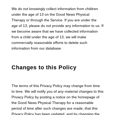
We do not knowingly collect information from children
under the age of 13 on the Good News Physical
Therapy or through the Service. If you are under the
age of 13, please do not provide any information to us. If
we become aware that we have collected information
from a child under the age of 13, we will make
commercially reasonable efforts to delete such
information from our database.
Changes to this Policy
The terms of this Privacy Policy may change from time
to time. We will notify you of any material changes to this
Privacy Policy by posting a notice on the homepage of
the Good News Physical Therapy for a reasonable
period of time after such changes are made, that this
Privacy Policy has been updated, and by changing the