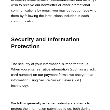
wish to receive our newsletter or other promotional
communications by email, you may opt-out of receiving
them by following the instructions included in each
communication.
Security and Information
Protection
The security of your information is important to us.
When you enter sensitive information (such as a credit
card number) on our payment forms, we encrypt that
information using Secure Socket Layer (SSL)
technology.
We follow generally accepted industry standards to
protect the information submitted to us, both during