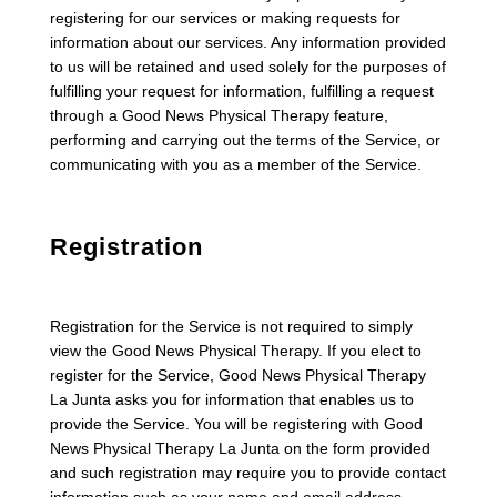
registering for our services or making requests for
information about our services. Any information provided
to us will be retained and used solely for the purposes of
fulfilling your request for information, fulfilling a request
through a Good News Physical Therapy feature,
performing and carrying out the terms of the Service, or
communicating with you as a member of the Service.
Registration
Registration for the Service is not required to simply
view the Good News Physical Therapy. If you elect to
register for the Service, Good News Physical Therapy
La Junta asks you for information that enables us to
provide the Service. You will be registering with Good
News Physical Therapy La Junta on the form provided
and such registration may require you to provide contact