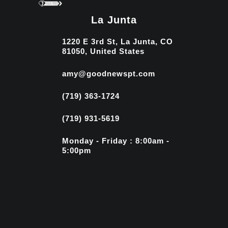
La Junta
1220 E 3rd St, La Junta, CO
81050, United States
amy@goodnewspt.com
(719) 363-1724
(719) 931-5619
Monday - Friday : 8:00am -
5:00pm