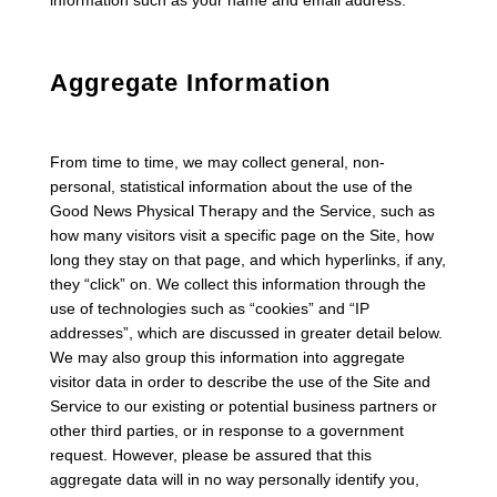
information such as your name and email address.
Aggregate Information
From time to time, we may collect general, non-
personal, statistical information about the use of the
Good News Physical Therapy and the Service, such as
how many visitors visit a specific page on the Site, how
long they stay on that page, and which hyperlinks, if any,
they “click” on. We collect this information through the
use of technologies such as “cookies” and “IP
addresses”, which are discussed in greater detail below.
We may also group this information into aggregate
visitor data in order to describe the use of the Site and
Service to our existing or potential business partners or
other third parties, or in response to a government
request. However, please be assured that this
aggregate data will in no way personally identify you,