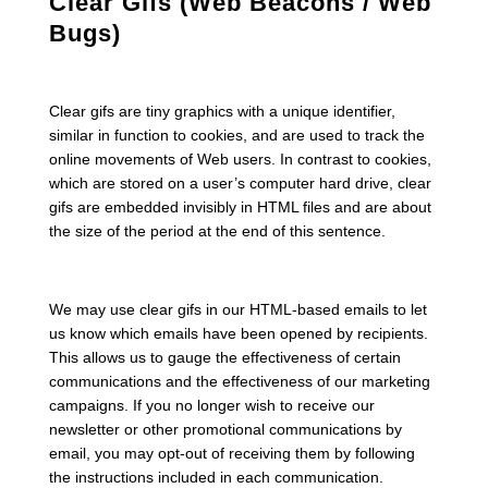
Clear Gifs (Web Beacons / Web
Bugs)
Clear gifs are tiny graphics with a unique identifier,
similar in function to cookies, and are used to track the
online movements of Web users. In contrast to cookies,
which are stored on a user’s computer hard drive, clear
gifs are embedded invisibly in HTML files and are about
the size of the period at the end of this sentence.
We may use clear gifs in our HTML-based emails to let
us know which emails have been opened by recipients.
This allows us to gauge the effectiveness of certain
communications and the effectiveness of our marketing
campaigns. If you no longer wish to receive our
newsletter or other promotional communications by
email, you may opt-out of receiving them by following
the instructions included in each communication.