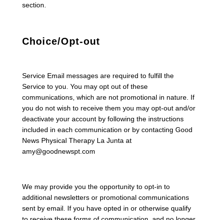
section.
Choice/Opt-out
Service Email messages are required to fulfill the
Service to you. You may opt out of these
communications, which are not promotional in nature. If
you do not wish to receive them you may opt-out and/or
deactivate your account by following the instructions
included in each communication or by contacting Good
News Physical Therapy La Junta at
amy@goodnewspt.com
We may provide you the opportunity to opt-in to
additional newsletters or promotional communications
sent by email. If you have opted in or otherwise qualify
to receive these forms of communication, and no longer