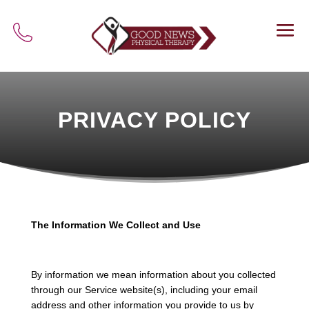
PRIVACY POLICY
The Information We Collect and Use
By information we mean information about you collected
through our Service website(s), including your email
address and other information you provide to us by