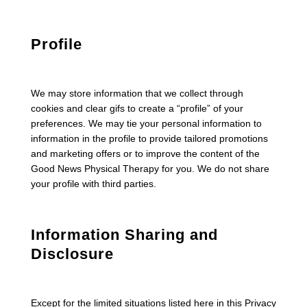
Profile
We may store information that we collect through
cookies and clear gifs to create a “profile” of your
preferences. We may tie your personal information to
information in the profile to provide tailored promotions
and marketing offers or to improve the content of the
Good News Physical Therapy for you. We do not share
your profile with third parties.
Information Sharing and
Disclosure
Except for the limited situations listed here in this Privacy