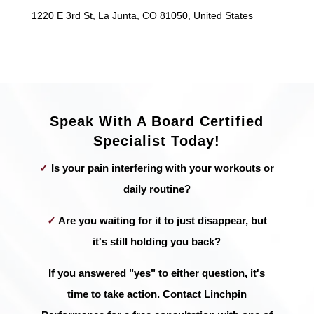
1220 E 3rd St, La Junta, CO 81050, United States
Speak With A Board Certified
Specialist Today!
✓
Is your pain interfering with your workouts or
daily routine?
✓
Are you waiting for it to just disappear, but
it's still holding you back?
If you answered "yes" to either question, it's
time to take action. Contact Linchpin