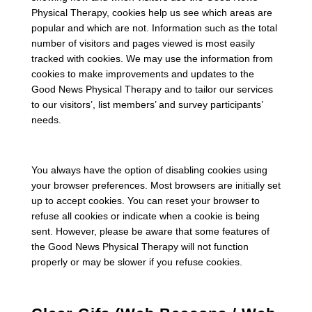
Physical Therapy, cookies help us see which areas are
popular and which are not. Information such as the total
number of visitors and pages viewed is most easily
tracked with cookies. We may use the information from
cookies to make improvements and updates to the
Good News Physical Therapy and to tailor our services
to our visitors’, list members’ and survey participants’
needs.
You always have the option of disabling cookies using
your browser preferences. Most browsers are initially set
up to accept cookies. You can reset your browser to
refuse all cookies or indicate when a cookie is being
sent. However, please be aware that some features of
the Good News Physical Therapy will not function
properly or may be slower if you refuse cookies.