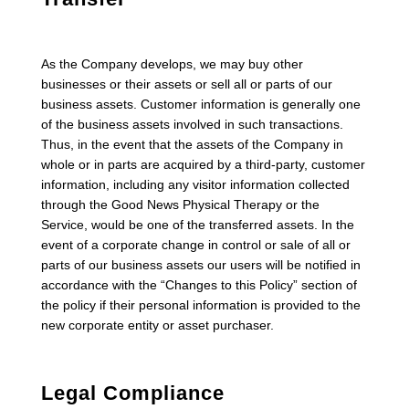
As the Company develops, we may buy other
businesses or their assets or sell all or parts of our
business assets. Customer information is generally one
of the business assets involved in such transactions.
Thus, in the event that the assets of the Company in
whole or in parts are acquired by a third-party, customer
information, including any visitor information collected
through the Good News Physical Therapy or the
Service, would be one of the transferred assets. In the
event of a corporate change in control or sale of all or
parts of our business assets our users will be notified in
accordance with the “Changes to this Policy” section of
the policy if their personal information is provided to the
new corporate entity or asset purchaser.
Legal Compliance