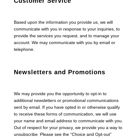
Customer Service
Based upon the information you provide us, we will
communicate with you in response to your inquiries, to
provide the services you request, and to manage your
account. We may communicate with you by email or
telephone.
Newsletters and Promotions
We may provide you the opportunity to opt-in to
additional newsletters or promotional communications
sent by email. If you have opted in or otherwise qualify
to receive these forms of communication, we will use
your name and email address to communicate with you.
Out of respect for your privacy, we provide you a way to
unsubscribe. Please see the “Choice and Opt-out”