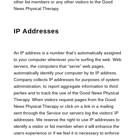
other list members or any other visitors to the Good
News Physical Therapy.
IP Addresses
An IP address is a number that’s automatically assigned
to your computer whenever you’re surfing the web. Web
servers, the computers that “serve” web pages,
automatically identify your computer by its IP address.
Company collects IP addresses for purposes of system
administration, to report aggregate information to third
parties and to track the use of the Good News Physical
Therapy. When visitors request pages from the Good
News Physical Therapy or click on a link in a mailing
sent through the Service our servers log the visitors’ IP
addresses. We reserve the right to use IP addresses to
identify a visitor or list member when it will enhance the
users experience or if we feel it is necessary to enforce