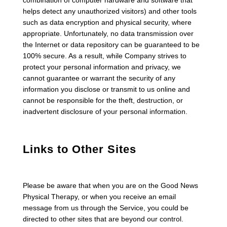
combination of computer hardware and software that
helps detect any unauthorized visitors) and other tools
such as data encryption and physical security, where
appropriate. Unfortunately, no data transmission over
the Internet or data repository can be guaranteed to be
100% secure. As a result, while Company strives to
protect your personal information and privacy, we
cannot guarantee or warrant the security of any
information you disclose or transmit to us online and
cannot be responsible for the theft, destruction, or
inadvertent disclosure of your personal information.
Links to Other Sites
Please be aware that when you are on the Good News
Physical Therapy, or when you receive an email
message from us through the Service, you could be
directed to other sites that are beyond our control.