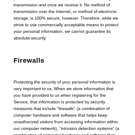
transmission and once we receive it. No method of
transmission over the Internet, or method of electronic
storage, is 100% secure, however. Therefore, while we
strive to use commercially acceptable means to protect
your personal information, we cannot guarantee its
absolute security.
Firewalls
Protecting the security of your personal information is
very important to us. When we store information that
you have provided to us when registering for the
Service, that information is protected by security
measures that include “firewalls” (a combination of
computer hardware and software that helps keep
unauthorized visitors from accessing information within
our computer network), “intrusion detection systems” (a