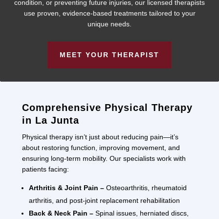
condition, or preventing future injuries, our licensed therapists
use proven, evidence-based treatments tailored to your
unique needs.
MEET YOUR THERAPIST
Comprehensive Physical Therapy
in La Junta
Physical therapy isn’t just about reducing pain—it’s
about restoring function, improving movement, and
ensuring long-term mobility. Our specialists work with
patients facing:
Arthritis & Joint Pain –
Osteoarthritis, rheumatoid
arthritis, and post-joint replacement rehabilitation
Back & Neck Pain –
Spinal issues, herniated discs,