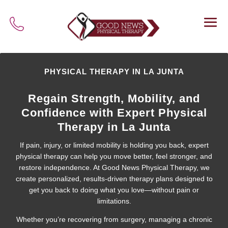
PHYSICAL THERAPY IN LA JUNTA
Regain Strength, Mobility, and
Confidence with Expert Physical
Therapy in La Junta
If pain, injury, or limited mobility is holding you back, expert
physical therapy can help you move better, feel stronger, and
restore independence. At Good News Physical Therapy, we
create personalized, results-driven therapy plans designed to
get you back to doing what you love—without pain or
limitations.
Whether you’re recovering from surgery, managing a chronic