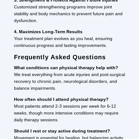
Customized strengthening programs improve joint
stability and body mechanics to prevent future pain and
dysfunction.
4. Maximizes Long-Term Results
Your treatment plan evolves as you heal, ensuring
continuous progress and lasting improvements.
Frequently Asked Questions
What conditions can physical therapy help with?
We treat everything from acute injuries and post-surgical
recovery to chronic pain, neurological disorders, and
balance impairments.
How often should I attend physical therapy?
Most patients attend 2-3 sessions per week for 6-12
weeks, though more intensive conditions may require
daily therapy sessions.
Should I rest or stay active during treatment?
Movement is essential for healing, but balancing activity