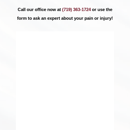
Call our office now at
(719) 363-1724
or use the
form to ask an expert about your pain or injury!