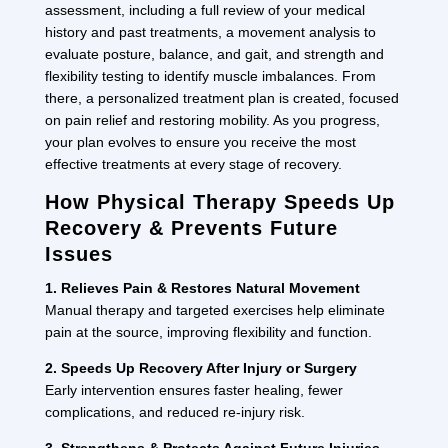
assessment, including a full review of your medical
history and past treatments, a movement analysis to
evaluate posture, balance, and gait, and strength and
flexibility testing to identify muscle imbalances. From
there, a personalized treatment plan is created, focused
on pain relief and restoring mobility. As you progress,
your plan evolves to ensure you receive the most
effective treatments at every stage of recovery.
How Physical Therapy Speeds Up
Recovery & Prevents Future
Issues
1. Relieves Pain & Restores Natural Movement
Manual therapy and targeted exercises help eliminate
pain at the source, improving flexibility and function.
2. Speeds Up Recovery After Injury or Surgery
Early intervention ensures faster healing, fewer
complications, and reduced re-injury risk.
3. Strengthens & Protects Against Future Injuries