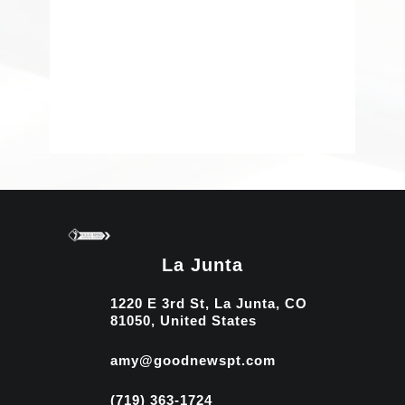
La Junta
1220 E 3rd St, La Junta, CO
81050, United States
amy@goodnewspt.com
(719) 363-1724