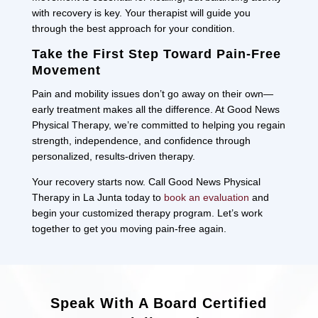
with recovery is key. Your therapist will guide you
through the best approach for your condition.
Take the First Step Toward Pain-Free
Movement
Pain and mobility issues don’t go away on their own—
early treatment makes all the difference. At Good News
Physical Therapy, we’re committed to helping you regain
strength, independence, and confidence through
personalized, results-driven therapy.
Your recovery starts now. Call Good News Physical
Therapy in La Junta today to
book an evaluation
and
begin your customized therapy program. Let’s work
together to get you moving pain-free again.
Speak With A Board Certified