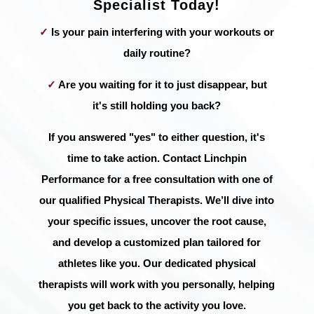
Specialist Today!
✓
Is your pain interfering with your workouts or
daily routine?
✓
Are you waiting for it to just disappear, but
it's still holding you back?
If you answered "yes" to either question, it's
time to take action. Contact Linchpin
Performance for a free consultation with one of
our qualified Physical Therapists. We’ll dive into
your specific issues, uncover the root cause,
and develop a customized plan tailored for
athletes like you. Our dedicated physical
therapists will work with you personally, helping
you get back to the activity you love.