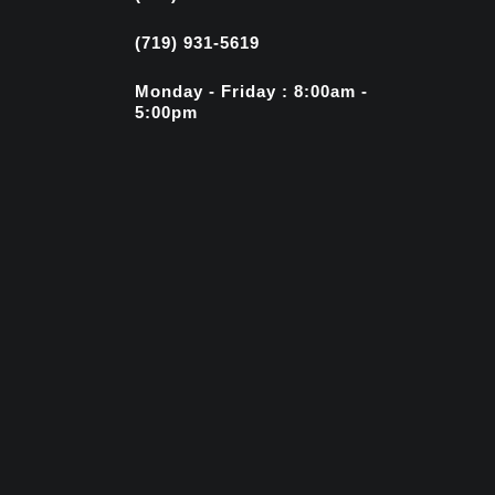
(719) 931-5619
Monday - Friday : 8:00am -
5:00pm