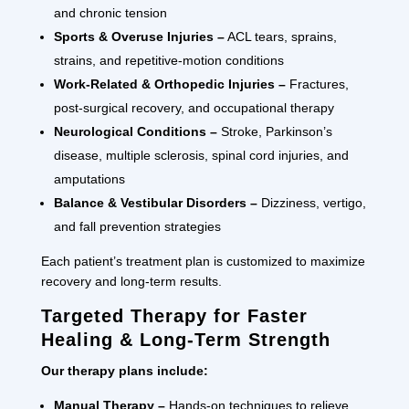
and chronic tension
Sports & Overuse Injuries –
ACL tears, sprains,
strains, and repetitive-motion conditions
Work-Related & Orthopedic Injuries –
Fractures,
post-surgical recovery, and occupational therapy
Neurological Conditions –
Stroke, Parkinson’s
disease, multiple sclerosis, spinal cord injuries, and
amputations
Balance & Vestibular Disorders –
Dizziness, vertigo,
and fall prevention strategies
Each patient’s treatment plan is customized to maximize
recovery and long-term results.
Targeted Therapy for Faster
Healing & Long-Term Strength
Our therapy plans include:
Manual Therapy –
Hands-on techniques to relieve