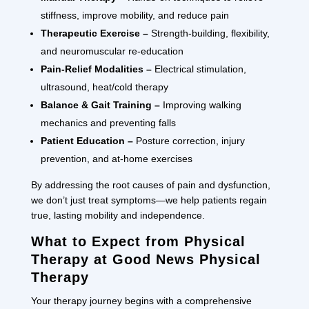
stiffness, improve mobility, and reduce pain
Therapeutic Exercise –
Strength-building, flexibility,
and neuromuscular re-education
Pain-Relief Modalities –
Electrical stimulation,
ultrasound, heat/cold therapy
Balance & Gait Training –
Improving walking
mechanics and preventing falls
Patient Education –
Posture correction, injury
prevention, and at-home exercises
By addressing the root causes of pain and dysfunction,
we don’t just treat symptoms—we help patients regain
true, lasting mobility and independence.
What to Expect from Physical
Therapy at Good News Physical
Therapy
Your therapy journey begins with a comprehensive