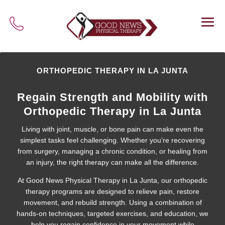
ORTHOPEDIC THERAPY IN LA JUNTA
Regain Strength and Mobility with
Orthopedic Therapy in La Junta
Living with joint, muscle, or bone pain can make even the
simplest tasks feel challenging. Whether you’re recovering
from surgery, managing a chronic condition, or healing from
an injury, the right therapy can make all the difference.
At Good News Physical Therapy in La Junta, our orthopedic
therapy programs are designed to relieve pain, restore
movement, and rebuild strength. Using a combination of
hands-on techniques, targeted exercises, and education, we
help you regain confidence in your movement while