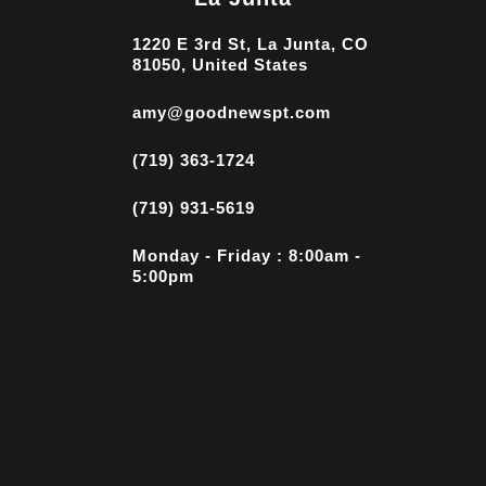
1220 E 3rd St, La Junta, CO
81050, United States
amy@goodnewspt.com
(719) 363-1724
(719) 931-5619
Monday - Friday : 8:00am -
5:00pm