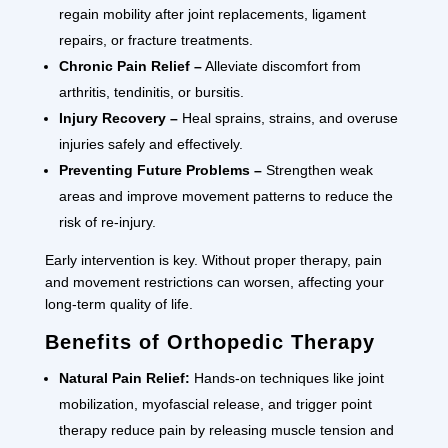
regain mobility after joint replacements, ligament
repairs, or fracture treatments.
Chronic Pain Relief –
Alleviate discomfort from
arthritis, tendinitis, or bursitis.
Injury Recovery –
Heal sprains, strains, and overuse
injuries safely and effectively.
Preventing Future Problems –
Strengthen weak
areas and improve movement patterns to reduce the
risk of re-injury.
Early intervention is key. Without proper therapy, pain
and movement restrictions can worsen, affecting your
long-term quality of life.
Benefits of Orthopedic Therapy
Natural Pain Relief:
Hands-on techniques like joint
mobilization, myofascial release, and trigger point
therapy reduce pain by releasing muscle tension and