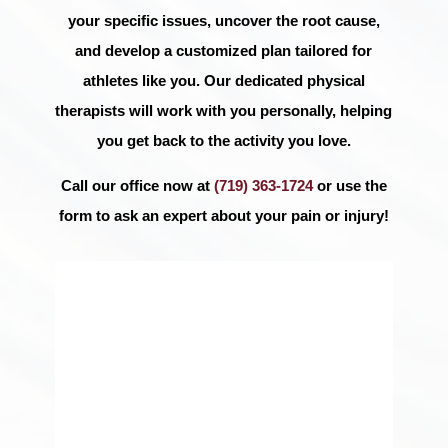
your specific issues, uncover the root cause,
and develop a customized plan tailored for
athletes like you. Our dedicated physical
therapists will work with you personally, helping
you get back to the activity you love.
Call our office now at
(719) 363-1724
or use the
form to ask an expert about your pain or injury!