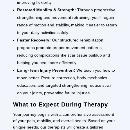
improving flexibility.
Restored Mobility & Strength:
Through progressive
strengthening and movement retraining, you’ll regain
range of motion and stability, making it easier to return
to your daily activities safely.
Faster Recovery:
Our structured rehabilitation
programs promote proper movement patterns,
reducing complications like scar tissue buildup and
helping you heal more efficiently.
Long-Term Injury Prevention:
We teach you how to
move better. Posture correction, body mechanics
education, and targeted strengthening reduce strain
on your joints, preventing future injuries.
What to Expect During Therapy
Your journey begins with a comprehensive assessment
of your pain, mobility, and overall health. Based on your
unique needs, our therapists will create a tailored