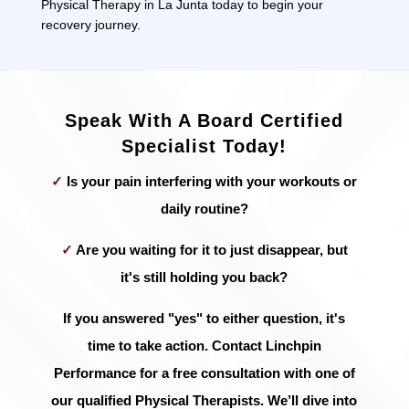
Physical Therapy in La Junta today to begin your
recovery journey.
Speak With A Board Certified
Specialist Today!
✓
Is your pain interfering with your workouts or
daily routine?
✓
Are you waiting for it to just disappear, but
it's still holding you back?
If you answered "yes" to either question, it's
time to take action. Contact Linchpin
Performance for a free consultation with one of
our qualified Physical Therapists. We’ll dive into