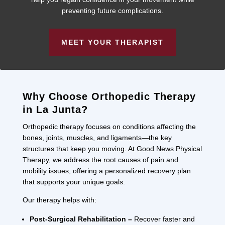
preventing future complications.
MEET YOUR THERAPIST
Why Choose Orthopedic Therapy
in La Junta?
Orthopedic therapy focuses on conditions affecting the
bones, joints, muscles, and ligaments—the key
structures that keep you moving. At Good News Physical
Therapy, we address the root causes of pain and
mobility issues, offering a personalized recovery plan
that supports your unique goals.
Our therapy helps with:
Post-Surgical Rehabilitation –
Recover faster and