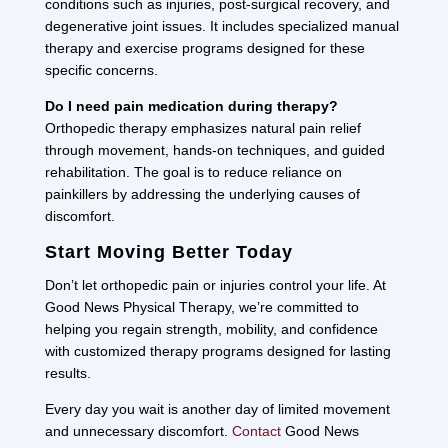
conditions such as injuries, post-surgical recovery, and
degenerative joint issues. It includes specialized manual
therapy and exercise programs designed for these
specific concerns.
Do I need pain medication during therapy?
Orthopedic therapy emphasizes natural pain relief
through movement, hands-on techniques, and guided
rehabilitation. The goal is to reduce reliance on
painkillers by addressing the underlying causes of
discomfort.
Start Moving Better Today
Don’t let orthopedic pain or injuries control your life. At
Good News Physical Therapy, we’re committed to
helping you regain strength, mobility, and confidence
with customized therapy programs designed for lasting
results.
Every day you wait is another day of limited movement
and unnecessary discomfort.
Contact
Good News