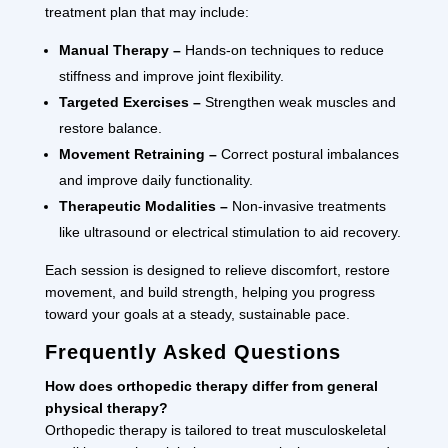
treatment plan that may include:
Manual Therapy –
Hands-on techniques to reduce
stiffness and improve joint flexibility.
Targeted Exercises –
Strengthen weak muscles and
restore balance.
Movement Retraining –
Correct postural imbalances
and improve daily functionality.
Therapeutic Modalities –
Non-invasive treatments
like ultrasound or electrical stimulation to aid recovery.
Each session is designed to relieve discomfort, restore
movement, and build strength, helping you progress
toward your goals at a steady, sustainable pace.
Frequently Asked Questions
How does orthopedic therapy differ from general
physical therapy?
Orthopedic therapy is tailored to treat musculoskeletal