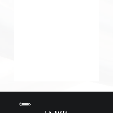
La Junta