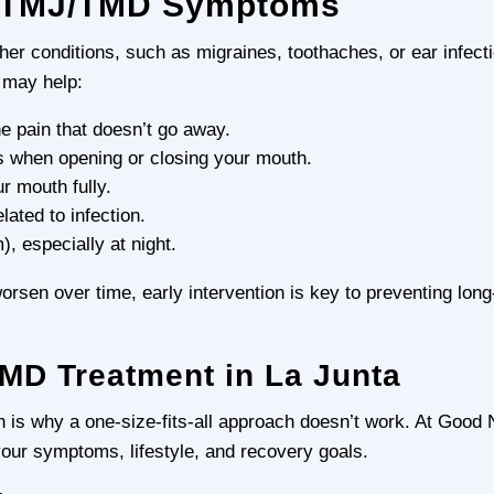
e TMJ/TMD Symptoms
r conditions, such as migraines, toothaches, or ear infecti
 may help:
e pain that doesn’t go away.
es when opening or closing your mouth.
ur mouth fully.
lated to infection.
), especially at night.
n over time, early intervention is key to preventing long
MD Treatment in La Junta
is why a one-size-fits-all approach doesn’t work. At Good
your symptoms, lifestyle, and recovery goals.