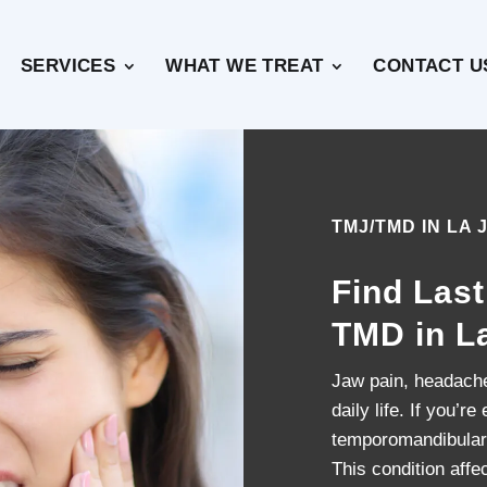
SERVICES
WHAT WE TREAT
CONTACT U
TMJ/TMD IN LA 
Find Last
TMD in L
Jaw pain, headaches
daily life. If you’
temporomandibular
This condition affec