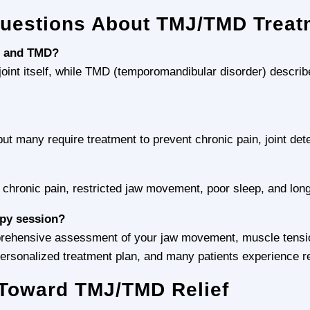
Questions About TMJ/TMD Treat
J and TMD?
int itself, while TMD (temporomandibular disorder) describes
t many require treatment to prevent chronic pain, joint det
o chronic pain, restricted jaw movement, poor sleep, and long
apy session?
mprehensive assessment of your jaw movement, muscle tensio
rsonalized treatment plan, and many patients experience relie
p Toward TMJ/TMD Relief