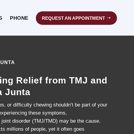
S
PHONE
REQUEST AN APPOINTMENT
JUNTA
ing Relief from TMJ and
a Junta
, or difficulty chewing shouldn’t be part of your
re experiencing these symptoms,
 joint disorder (TMJ/TMD) may be the cause.
ts millions of people, yet it often goes