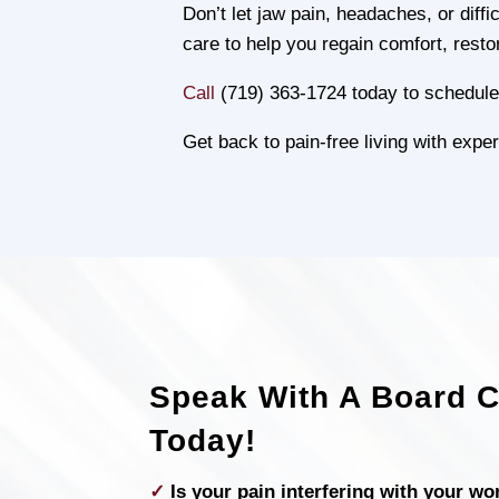
Don’t let jaw pain, headaches, or dif
care to help you regain comfort, resto
Call
(719) 363-1724 today to schedule 
Get back to pain-free living with ex
Speak With A Board Ce
Today!
✓
Is your pain interfering with your wo