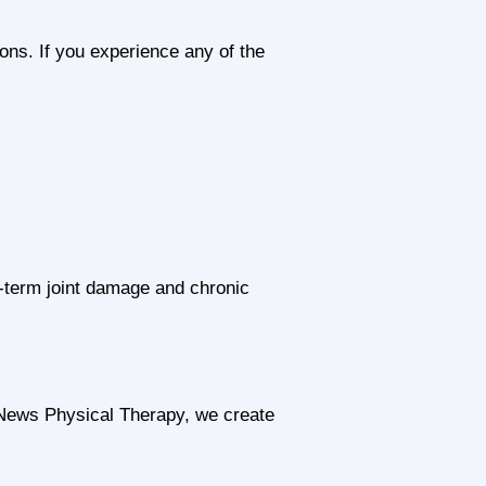
ons. If you experience any of the
-term joint damage and chronic
 News Physical Therapy, we create