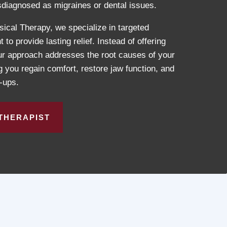
diagnosed as migraines or dental issues.
cal Therapy, we specialize in targeted
o provide lasting relief. Instead of offering
our approach addresses the root causes of your
ou regain comfort, restore jaw function, and
e-ups.
THERAPIST