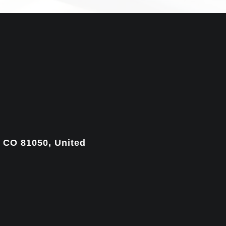
, CO 81050, United