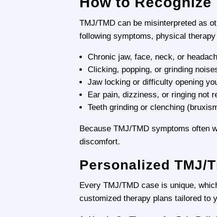
How to Recogniz
TMJ/TMD can be misinterpreted as othe
following symptoms, physical therapy
Chronic jaw, face, neck, or headach
Clicking, popping, or grinding nois
Jaw locking or difficulty opening yo
Ear pain, dizziness, or ringing not re
Teeth grinding or clenching (bruxism
Because TMJ/TMD symptoms often worse
discomfort.
Personalized TMJ/T
Every TMJ/TMD case is unique, which 
customized therapy plans tailored to 