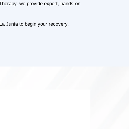
l Therapy, we provide expert, hands-on
La Junta to begin your recovery.