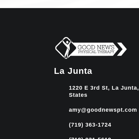
La Junta
1220 E 3rd St, La Junta
States
amy@goodnewspt.com
(719) 363-1724