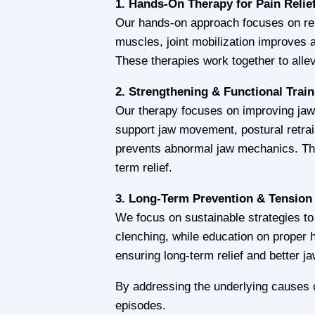
1. Hands-On Therapy for Pain Relie
Our hands-on approach focuses on rel
muscles, joint mobilization improves a
These therapies work together to allev
2. Strengthening & Functional Trai
Our therapy focuses on improving jaw 
support jaw movement, postural retrai
prevents abnormal jaw mechanics. Th
term relief.
3. Long-Term Prevention & Tension
We focus on sustainable strategies to
clenching, while education on proper
ensuring long-term relief and better ja
By addressing the underlying causes o
episodes.