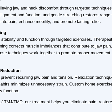
f
ieving jaw and neck discomfort through targeted techniques.
lignment and function, and gentle stretching restores range 
iate pain, enhance mobility, and promote lasting relief.
ning
stability and function through targeted exercises. Therapeut
ning corrects muscle imbalances that contribute to jaw pai
ese techniques work together to promote proper movement, 
 Reduction
 prevent recurring jaw pain and tension. Relaxation techniqu
 habits minimizes unnecessary strain. Custom home exercis
w function.
f TMJ/TMD, our treatment helps you eliminate pain, restore 