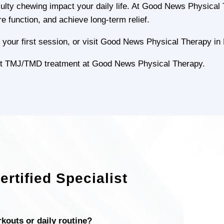
ficulty chewing impact your daily life. At Good News Physica
re function, and achieve long-term relief.
your first session, or visit Good News Physical Therapy in 
pert TMJ/TMD treatment at Good News Physical Therapy.
rtified Specialist
rkouts or daily routine?