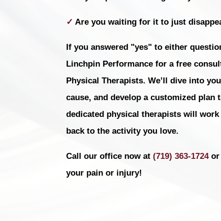
✓
Are you waiting for it to just disappea
If you answered "yes" to either question
Linchpin Performance for a free consult
Physical Therapists. We’ll dive into you
cause, and develop a customized plan ta
dedicated physical therapists will work
back to the activity you love.
Call our office now at
(719) 363-1724
or 
your pain or injury!