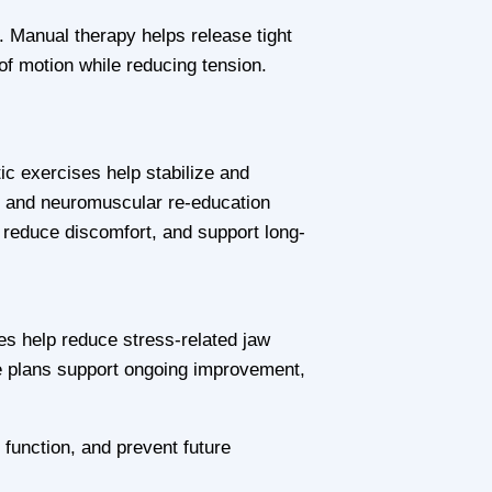
 Manual therapy helps release tight
of motion while reducing tension.
ic exercises help stabilize and
n, and neuromuscular re-education
reduce discomfort, and support long-
es help reduce stress-related jaw
e plans support ongoing improvement,
function, and prevent future