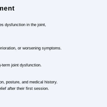
ment
 dysfunction in the joint,
erioration, or worsening symptoms.
-term joint dysfunction.
n, posture, and medical history.
f after their first session.