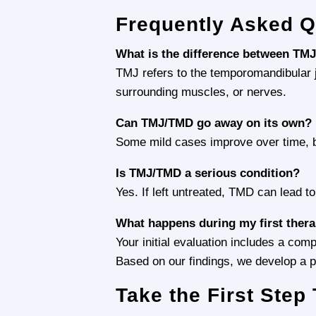
Frequently Asked 
What is the difference between TM
TMJ refers to the temporomandibular jo
surrounding muscles, or nerves.
Can TMJ/TMD go away on its own?
Some mild cases improve over time, bu
Is TMJ/TMD a serious condition?
Yes. If left untreated, TMD can lead t
What happens during my first ther
Your initial evaluation includes a co
Based on our findings, we develop a pe
Take the First Ste