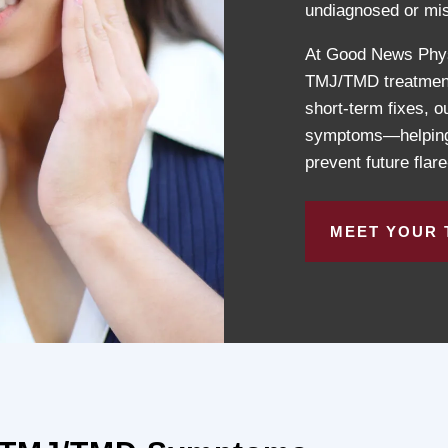
undiagnosed or mis
At Good News Physi
TMJ/TMD treatment t
short-term fixes, 
symptoms—helping y
prevent future flar
MEET YOUR 