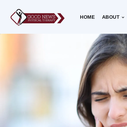
HOME
ABOUT