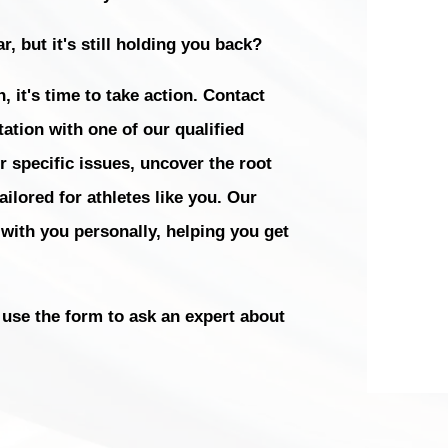
r, but it's still holding you back?
, it's time to take action. Contact
ation with one of our qualified
r specific issues, uncover the root
ilored for athletes like you. Our
 with you personally, helping you get
use the form to ask an expert about