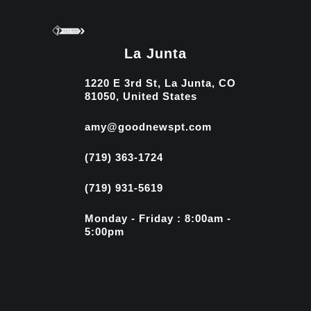
La Junta
1220 E 3rd St, La Junta, CO
81050, United States
amy@goodnewspt.com
(719) 363-1724
(719) 931-5619
Monday - Friday : 8:00am -
5:00pm