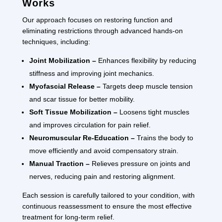
Works
Our approach focuses on restoring function and
eliminating restrictions through advanced hands-on
techniques, including:
Joint Mobilization –
Enhances flexibility by reducing
stiffness and improving joint mechanics.
Myofascial Release –
Targets deep muscle tension
and scar tissue for better mobility.
Soft Tissue Mobilization –
Loosens tight muscles
and improves circulation for pain relief.
Neuromuscular Re-Education –
Trains the body to
move efficiently and avoid compensatory strain.
Manual Traction –
Relieves pressure on joints and
nerves, reducing pain and restoring alignment.
Each session is carefully tailored to your condition, with
continuous reassessment to ensure the most effective
treatment for long-term relief.