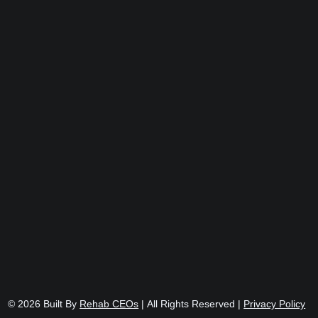
© 2026
Built By
Rehab CEOs
|
All Rights Reserved |
Privacy Policy