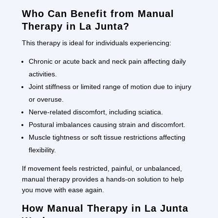
Who Can Benefit from Manual
Therapy in La Junta?
This therapy is ideal for individuals experiencing:
Chronic or acute back and neck pain affecting daily
activities.
Joint stiffness or limited range of motion due to injury
or overuse.
Nerve-related discomfort, including sciatica.
Postural imbalances causing strain and discomfort.
Muscle tightness or soft tissue restrictions affecting
flexibility.
If movement feels restricted, painful, or unbalanced,
manual therapy provides a hands-on solution to help
you move with ease again.
How Manual Therapy in La Junta