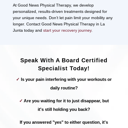
At Good News Physical Therapy, we develop
personalized, results-driven treatments designed for
your unique needs. Don’t let pain limit your mobility any
longer. Contact Good News Physical Therapy in La
Junta today and
start your recovery journey
.
Speak With A Board Certified
Specialist Today!
✓
Is your pain interfering with your workouts or
daily routine?
✓
Are you waiting for it to just disappear, but
it's still holding you back?
If you answered "yes" to either question, it's