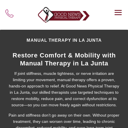
MANUAL THERAPY IN LA JUNTA
Restore Comfort & Mobility with
Manual Therapy in La Junta
If joint stiffness, muscle tightness, or nerve irritation are
limiting your movement, manual therapy offers a proven,
hands-on approach to relief. At Good News Physical Therapy
in La Junta, our skilled therapists use targeted techniques to
restore mobility, reduce pain, and correct dysfunction at its
source—so you can move freely again without restrictions.
Pain and stiffness don’t go away on their own. Without proper
treatment, they can worsen over time, leading to chronic
discomfort, reduced mobility, and even long-term joint