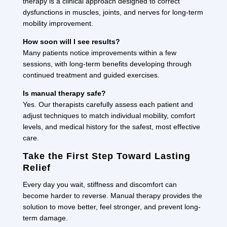
therapy is a clinical approach designed to correct
dysfunctions in muscles, joints, and nerves for long-term
mobility improvement.
How soon will I see results?
Many patients notice improvements within a few
sessions, with long-term benefits developing through
continued treatment and guided exercises.
Is manual therapy safe?
Yes. Our therapists carefully assess each patient and
adjust techniques to match individual mobility, comfort
levels, and medical history for the safest, most effective
care.
Take the First Step Toward Lasting
Relief
Every day you wait, stiffness and discomfort can
become harder to reverse. Manual therapy provides the
solution to move better, feel stronger, and prevent long-
term damage.