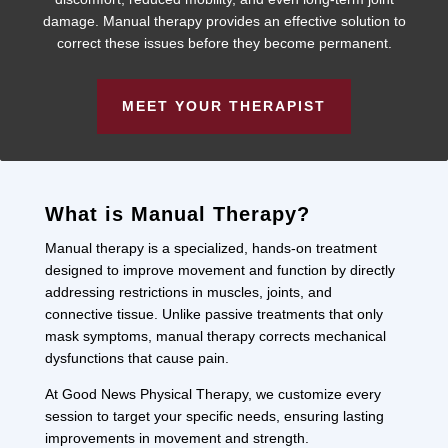
damage. Manual therapy provides an effective solution to
correct these issues before they become permanent.
MEET YOUR THERAPIST
What is Manual Therapy?
Manual therapy is a specialized, hands-on treatment
designed to improve movement and function by directly
addressing restrictions in muscles, joints, and
connective tissue. Unlike passive treatments that only
mask symptoms, manual therapy corrects mechanical
dysfunctions that cause pain.
At Good News Physical Therapy, we customize every
session to target your specific needs, ensuring lasting
improvements in movement and strength.