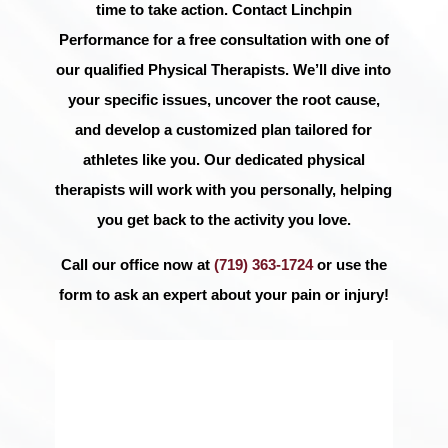
time to take action. Contact Linchpin
Performance for a free consultation with one of
our qualified Physical Therapists. We’ll dive into
your specific issues, uncover the root cause,
and develop a customized plan tailored for
athletes like you. Our dedicated physical
therapists will work with you personally, helping
you get back to the activity you love.
Call our office now at
(719) 363-1724
or use the
form to ask an expert about your pain or injury!