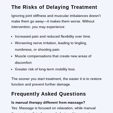
The Risks of Delaying Treatment
Ignoring joint stiffness and muscular imbalances doesn’t
make them go away—it makes them worse. Without
intervention, you may experience:
Increased pain and reduced flexibility over time.
Worsening nerve irritation, leading to tingling,
numbness, or shooting pain.
Muscle compensations that create new areas of
discomfort.
Greater risk of long-term mobility loss.
The sooner you start treatment, the easier it is to restore
function and prevent further damage.
Frequently Asked Questions
Is manual therapy different from massage?
Yes. Massage is focused on relaxation, while manual