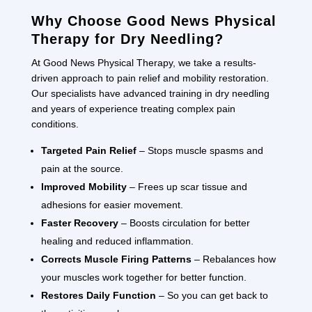
Why Choose Good News Physical
Therapy for Dry Needling?
At Good News Physical Therapy, we take a results-
driven approach to pain relief and mobility restoration.
Our specialists have advanced training in dry needling
and years of experience treating complex pain
conditions.
Targeted Pain Relief
– Stops muscle spasms and
pain at the source.
Improved Mobility
– Frees up scar tissue and
adhesions for easier movement.
Faster Recovery
– Boosts circulation for better
healing and reduced inflammation.
Corrects Muscle Firing Patterns
– Rebalances how
your muscles work together for better function.
Restores Daily Function
– So you can get back to