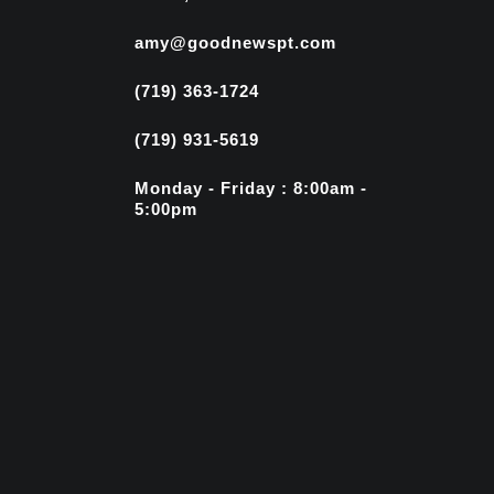
amy@goodnewspt.com
(719) 363-1724
(719) 931-5619
Monday - Friday : 8:00am -
5:00pm