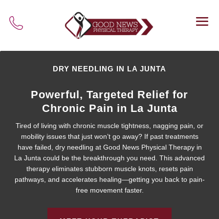
DRY NEEDLING IN LA JUNTA
Powerful, Targeted Relief for
Chronic Pain in La Junta
Tired of living with chronic muscle tightness, nagging pain, or
mobility issues that just won’t go away? If past treatments
have failed, dry needling at Good News Physical Therapy in
La Junta could be the breakthrough you need. This advanced
therapy eliminates stubborn muscle knots, resets pain
pathways, and accelerates healing—getting you back to pain-
free movement faster.