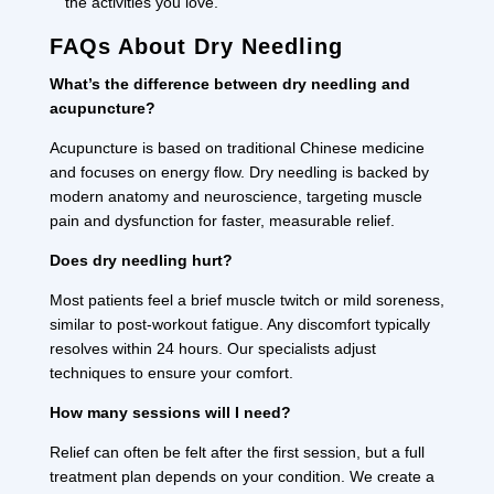
the activities you love.
FAQs About Dry Needling
What’s the difference between dry needling and
acupuncture?
Acupuncture is based on traditional Chinese medicine
and focuses on energy flow. Dry needling is backed by
modern anatomy and neuroscience, targeting muscle
pain and dysfunction for faster, measurable relief.
Does dry needling hurt?
Most patients feel a brief muscle twitch or mild soreness,
similar to post-workout fatigue. Any discomfort typically
resolves within 24 hours. Our specialists adjust
techniques to ensure your comfort.
How many sessions will I need?
Relief can often be felt after the first session, but a full
treatment plan depends on your condition. We create a