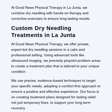
At Good News Physical Therapy in La Junta, we
combine dry needling with hands-on therapy and
corrective exercises to ensure long-lasting results.
Custom Dry Needling
Treatments in La Junta
At Good News Physical Therapy, we offer private,
expert-led dry needling sessions in a calm and
professional setting. Using advanced tools like
ultrasound imaging, we precisely pinpoint problem areas
to create a treatment plan that is tailored to your unique
condition.
We use precise, evidence-based techniques to target
your specific needs, adopting a comfort-first approach to
ensure a positive and effective experience. Our focus is
on creating treatment plans designed for lasting relief,
not just temporary fixes, to support your long-term
recovery.