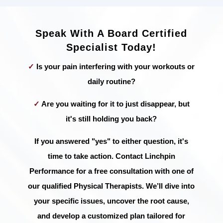
Speak With A Board Certified
Specialist Today!
✓
Is your pain interfering with your workouts or
daily routine?
✓
Are you waiting for it to just disappear, but
it's still holding you back?
If you answered "yes" to either question, it's
time to take action. Contact Linchpin
Performance for a free consultation with one of
our qualified Physical Therapists. We’ll dive into
your specific issues, uncover the root cause,
and develop a customized plan tailored for