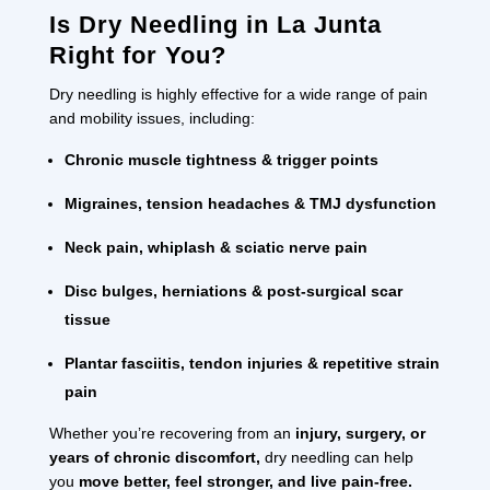
Is Dry Needling in La Junta
Right for You?
Dry needling is highly effective for a wide range of pain
and mobility issues, including:
Chronic muscle tightness & trigger points
Migraines, tension headaches & TMJ dysfunction
Neck pain, whiplash & sciatic nerve pain
Disc bulges, herniations & post-surgical scar
tissue
Plantar fasciitis, tendon injuries & repetitive strain
pain
Whether you’re recovering from an
injury, surgery, or
years of chronic discomfort,
dry needling can help
you
move better, feel stronger, and live pain-free.