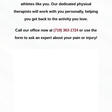
athletes like you. Our dedicated physical
therapists will work with you personally, helping
you get back to the activity you love.
Call our office now at
(719) 363-1724
or use the
form to ask an expert about your pain or injury!