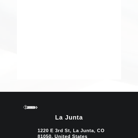
La Junta
1220 E 3rd St, La Junta, CO
81050, United States