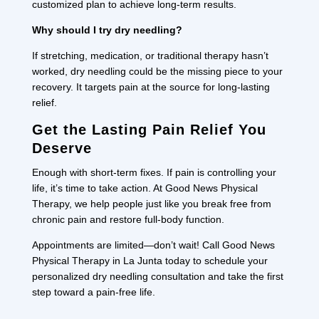
customized plan to achieve long-term results.
Why should I try dry needling?
If stretching, medication, or traditional therapy hasn’t
worked, dry needling could be the missing piece to your
recovery. It targets pain at the source for long-lasting
relief.
Get the Lasting Pain Relief You
Deserve
Enough with short-term fixes. If pain is controlling your
life, it’s time to take action. At Good News Physical
Therapy, we help people just like you break free from
chronic pain and restore full-body function.
Appointments are limited—don’t wait! Call Good News
Physical Therapy in La Junta today to schedule your
personalized dry needling consultation and take the first
step toward a pain-free life.