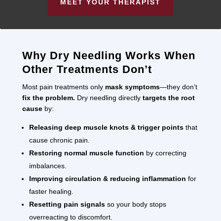
MEET YOUR THERAPIST
Why Dry Needling Works When
Other Treatments Don’t
Most pain treatments only
mask symptoms
—they don’t
fix the problem.
Dry needling directly
targets the root
cause
by:
Releasing deep muscle knots & trigger points
that
cause chronic pain.
Restoring normal muscle function
by correcting
imbalances.
Improving circulation & reducing inflammation
for
faster healing.
Resetting pain signals
so your body stops
overreacting to discomfort.