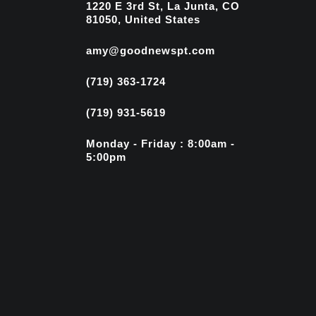
1220 E 3rd St, La Junta, CO
81050, United States
amy@goodnewspt.com
(719) 363-1724
(719) 931-5619
Monday - Friday : 8:00am -
5:00pm