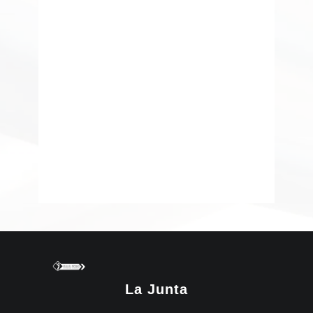
La Junta