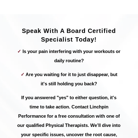
Speak With A Board Certified
Specialist Today!
✓
Is your pain interfering with your workouts or
daily routine?
✓
Are you waiting for it to just disappear, but
it's still holding you back?
If you answered "yes" to either question, it's
time to take action. Contact Linchpin
Performance for a free consultation with one of
our qualified Physical Therapists. We’ll dive into
your specific issues, uncover the root cause,