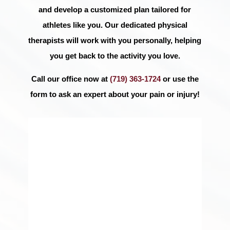
and develop a customized plan tailored for
athletes like you. Our dedicated physical
therapists will work with you personally, helping
you get back to the activity you love.
Call our office now at
(719) 363-1724
or use the
form to ask an expert about your pain or injury!