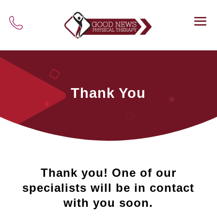
Thank You
Thank you! One of our
specialists will be in contact
with you soon.