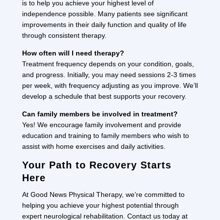
is to help you achieve your highest level of
independence possible. Many patients see significant
improvements in their daily function and quality of life
through consistent therapy.
How often will I need therapy?
Treatment frequency depends on your condition, goals,
and progress. Initially, you may need sessions 2-3 times
per week, with frequency adjusting as you improve. We’ll
develop a schedule that best supports your recovery.
Can family members be involved in treatment?
Yes! We encourage family involvement and provide
education and training to family members who wish to
assist with home exercises and daily activities.
Your Path to Recovery Starts
Here
At Good News Physical Therapy, we’re committed to
helping you achieve your highest potential through
expert neurological rehabilitation. Contact us today at