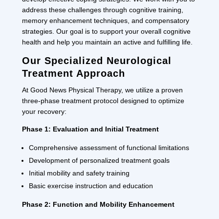
address these challenges through cognitive training,
memory enhancement techniques, and compensatory
strategies. Our goal is to support your overall cognitive
health and help you maintain an active and fulfilling life.
Our Specialized Neurological
Treatment Approach
At Good News Physical Therapy, we utilize a proven
three-phase treatment protocol designed to optimize
your recovery:
Phase 1: Evaluation and Initial Treatment
Comprehensive assessment of functional limitations
Development of personalized treatment goals
Initial mobility and safety training
Basic exercise instruction and education
Phase 2: Function and Mobility Enhancement