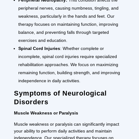
peripheral nerves, causing numbness, tingling, and
weakness, particularly in the hands and feet. Our
therapy focuses on maintaining function, improving
balance, and preventing falls through targeted
exercises and education.
Spinal Cord Injuries
: Whether complete or
incomplete, spinal cord injuries require specialized
rehabilitation approaches. We focus on maximizing
remaining function, building strength, and improving
independence in daily activities.
Symptoms of Neurological
Disorders
Muscle Weakness or Paralysis
Muscle weakness or paralysis can significantly impact
your ability to perform daily activities and maintain
independence. Our specialized therapy focuses on