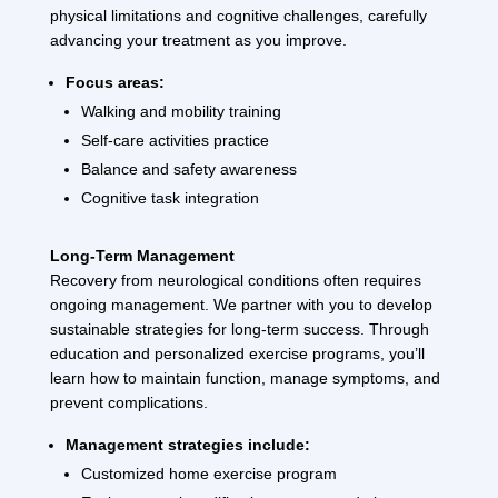
physical limitations and cognitive challenges, carefully
advancing your treatment as you improve.
Focus areas:
Walking and mobility training
Self-care activities practice
Balance and safety awareness
Cognitive task integration
Long-Term Management
Recovery from neurological conditions often requires
ongoing management. We partner with you to develop
sustainable strategies for long-term success. Through
education and personalized exercise programs, you’ll
learn how to maintain function, manage symptoms, and
prevent complications.
Management strategies include:
Customized home exercise program