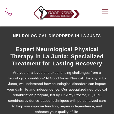
NEUROLOGICAL DISORDERS IN LA JUNTA
Expert Neurological Physical
Therapy in La Junta: Specialized
Treatment for Lasting Recovery
Are you or a loved one experiencing challenges from a
neurological condition? At Good News Physical Therapy in La
Junta, we understand how neurological disorders can impact
your daily life and independence. Our specialized neurological
rehabilitation program, led by Dr. Amy Proctor, PT, DPT,
combines evidence-based techniques with personalized care
to help you improve function, regain independence, and
enhance your quality of life.