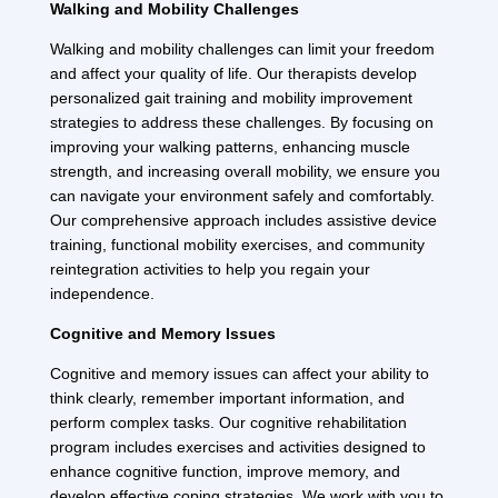
Walking and Mobility Challenges
Walking and mobility challenges can limit your freedom
and affect your quality of life. Our therapists develop
personalized gait training and mobility improvement
strategies to address these challenges. By focusing on
improving your walking patterns, enhancing muscle
strength, and increasing overall mobility, we ensure you
can navigate your environment safely and comfortably.
Our comprehensive approach includes assistive device
training, functional mobility exercises, and community
reintegration activities to help you regain your
independence.
Cognitive and Memory Issues
Cognitive and memory issues can affect your ability to
think clearly, remember important information, and
perform complex tasks. Our cognitive rehabilitation
program includes exercises and activities designed to
enhance cognitive function, improve memory, and
develop effective coping strategies. We work with you to