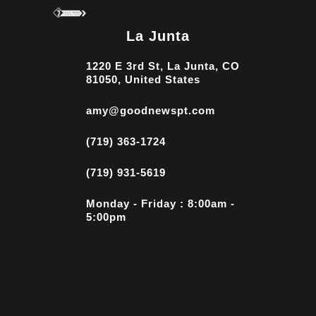
La Junta
1220 E 3rd St, La Junta, CO
81050, United States
amy@goodnewspt.com
(719) 363-1724
(719) 931-5619
Monday - Friday : 8:00am -
5:00pm