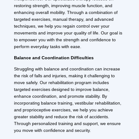
restoring strength, improving muscle function, and
enhancing overall mobility. Through a combination of
targeted exercises, manual therapy, and advanced
techniques, we help you regain control over your
movements and improve your quality of life. Our goal is
to empower you with the strength and confidence to
perform everyday tasks with ease.
Balance and Coordination Difficulties
Struggling with balance and coordination can increase
the risk of falls and injuries, making it challenging to
move safely. Our rehabilitation program includes
targeted exercises designed to improve balance,
enhance coordination, and promote stability. By
incorporating balance training, vestibular rehabilitation,
and proprioceptive exercises, we help you achieve
greater stability and reduce the risk of accidents.
Through personalized training and support, we ensure
you move with confidence and security.