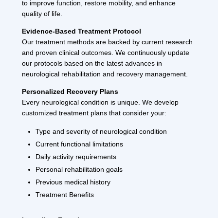
to improve function, restore mobility, and enhance
quality of life.
Evidence-Based Treatment Protocol
Our treatment methods are backed by current research
and proven clinical outcomes. We continuously update
our protocols based on the latest advances in
neurological rehabilitation and recovery management.
Personalized Recovery Plans
Every neurological condition is unique. We develop
customized treatment plans that consider your:
Type and severity of neurological condition
Current functional limitations
Daily activity requirements
Personal rehabilitation goals
Previous medical history
Treatment Benefits