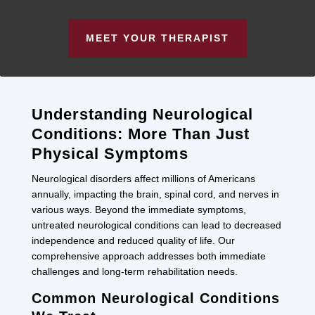
MEET YOUR THERAPIST
Understanding Neurological
Conditions: More Than Just
Physical Symptoms
Neurological disorders affect millions of Americans
annually, impacting the brain, spinal cord, and nerves in
various ways. Beyond the immediate symptoms,
untreated neurological conditions can lead to decreased
independence and reduced quality of life. Our
comprehensive approach addresses both immediate
challenges and long-term rehabilitation needs.
Common Neurological Conditions