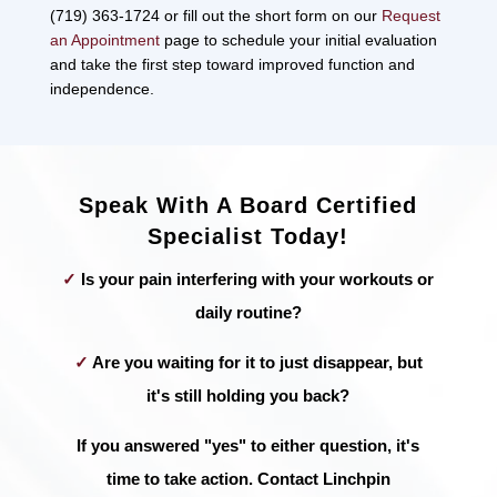
(719) 363-1724 or fill out the short form on our
Request
an Appointment
page to schedule your initial evaluation
and take the first step toward improved function and
independence.
Speak With A Board Certified
Specialist Today!
✓
Is your pain interfering with your workouts or
daily routine?
✓
Are you waiting for it to just disappear, but
it's still holding you back?
If you answered "yes" to either question, it's
time to take action. Contact Linchpin