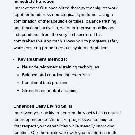
Immediate Function
Improvement Our specialized therapy techniques work
together to address neurological symptoms. Using a
combination of therapeutic exercises, balance training,
and functional activities, we help improve mobility and
independence from the very first session. This
comprehensive approach allows you to progress safely
while ensuring proper nervous system adaptation.
Key treatment methods:
Neurodevelopmental training techniques
Balance and coordination exercises
Functional task practice
Strength and mobility training
Enhanced Daily Living Skills
Improving your ability to perform daily activities is crucial
for independence. We utilize progressive techniques
that respect your capabilities while steadily improving
function. Our therapists work with you to address both