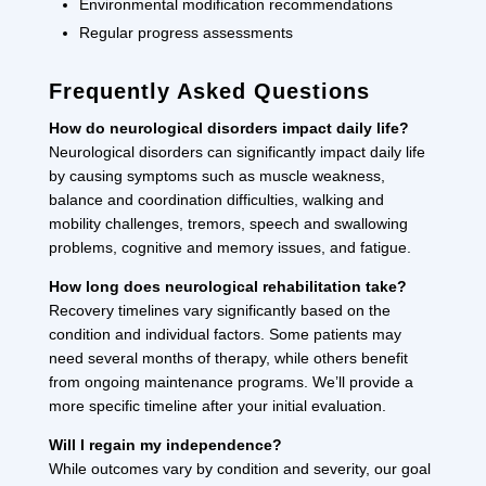
Environmental modification recommendations
Regular progress assessments
Frequently Asked Questions
How do neurological disorders impact daily life?
Neurological disorders can significantly impact daily life
by causing symptoms such as muscle weakness,
balance and coordination difficulties, walking and
mobility challenges, tremors, speech and swallowing
problems, cognitive and memory issues, and fatigue.
How long does neurological rehabilitation take?
Recovery timelines vary significantly based on the
condition and individual factors. Some patients may
need several months of therapy, while others benefit
from ongoing maintenance programs. We’ll provide a
more specific timeline after your initial evaluation.
Will I regain my independence?
While outcomes vary by condition and severity, our goal