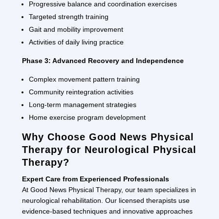
Progressive balance and coordination exercises
Targeted strength training
Gait and mobility improvement
Activities of daily living practice
Phase 3: Advanced Recovery and Independence
Complex movement pattern training
Community reintegration activities
Long-term management strategies
Home exercise program development
Why Choose Good News Physical
Therapy for Neurological Physical
Therapy?
Expert Care from Experienced Professionals
At Good News Physical Therapy, our team specializes in
neurological rehabilitation. Our licensed therapists use
evidence-based techniques and innovative approaches