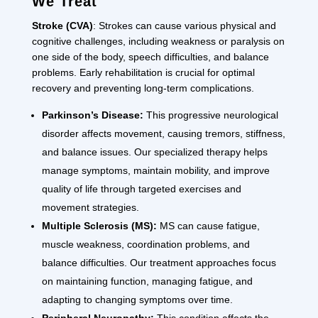
We Treat
Stroke (CVA)
: Strokes can cause various physical and
cognitive challenges, including weakness or paralysis on
one side of the body, speech difficulties, and balance
problems. Early rehabilitation is crucial for optimal
recovery and preventing long-term complications.
Parkinson’s Disease:
This progressive neurological
disorder affects movement, causing tremors, stiffness,
and balance issues. Our specialized therapy helps
manage symptoms, maintain mobility, and improve
quality of life through targeted exercises and
movement strategies.
Multiple Sclerosis (MS):
MS can cause fatigue,
muscle weakness, coordination problems, and
balance difficulties. Our treatment approaches focus
on maintaining function, managing fatigue, and
adapting to changing symptoms over time.
Peripheral Neuropathy:
This condition affects the