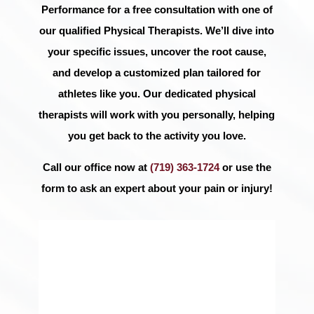
Performance for a free consultation with one of
our qualified Physical Therapists. We’ll dive into
your specific issues, uncover the root cause,
and develop a customized plan tailored for
athletes like you. Our dedicated physical
therapists will work with you personally, helping
you get back to the activity you love.
Call our office now at
(719) 363-1724
or use the
form to ask an expert about your pain or injury!