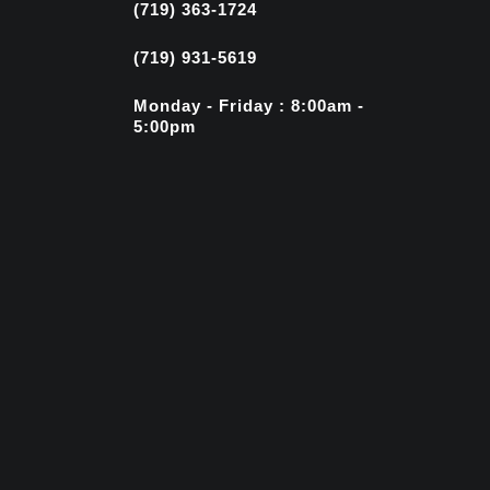
(719) 363-1724
(719) 931-5619
Monday - Friday : 8:00am -
5:00pm