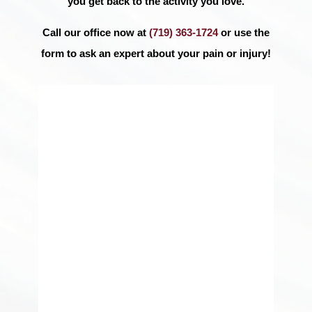
you get back to the activity you love.
Call our office now at
(719) 363-1724
or use the
form to ask an expert about your pain or injury!