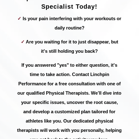
Specialist Today!
✓
Is your pain interfering with your workouts or
daily routine?
✓
Are you waiting for it to just disappear, but
it's still holding you back?
If you answered "yes" to either question, it's
time to take action. Contact Linchpin
Performance for a free consultation with one of
our qualified Physical Therapists. We’ll dive into
your specific issues, uncover the root cause,
and develop a customized plan tailored for
athletes like you. Our dedicated physical
therapists will work with you personally, helping