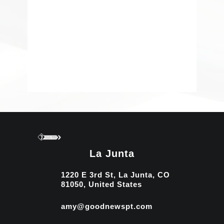
La Junta
1220 E 3rd St, La Junta, CO
81050, United States
amy@goodnewspt.com