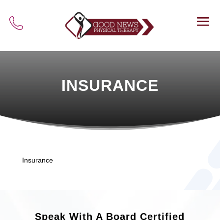
INSURANCE
Insurance
Speak With A Board Certified